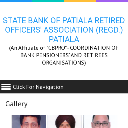
STATE BANK OF PATIALA RETIRED
OFFICERS' ASSOCIATION (REGD.)
PATIALA
(An Affiliate of "CBPRO" - COORDINATION OF
BANK PENSIONERS' AND RETIREES
ORGANISATIONS)
Click For Navigation
Gallery