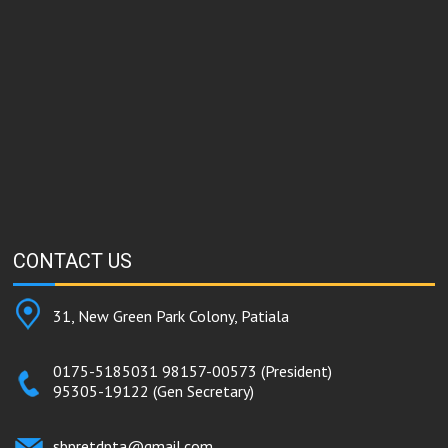
CONTACT
US
31, New Green Park Colony, Patiala
0175-5185031
98157-00573
(President)
95305-19122
(Gen Secretary)
sbpretdpta@gmail.com