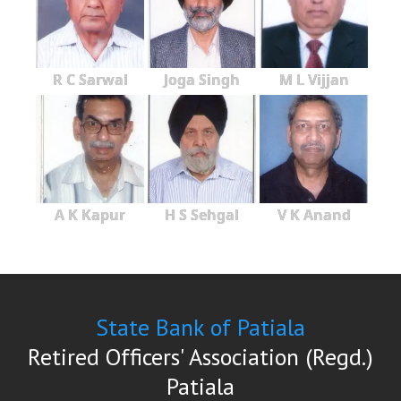
R C Sarwal
Joga Singh
M L Vijjan
A K Kapur
H S Sehgal
V K Anand
State Bank of Patiala
Retired Officers' Association (Regd.)
Patiala