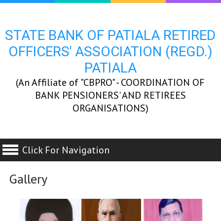
STATE BANK OF PATIALA RETIRED
OFFICERS' ASSOCIATION (REGD.)
PATIALA
(An Affiliate of "CBPRO" - COORDINATION OF
BANK PENSIONERS' AND RETIREES
ORGANISATIONS)
Click For Navigation
Gallery