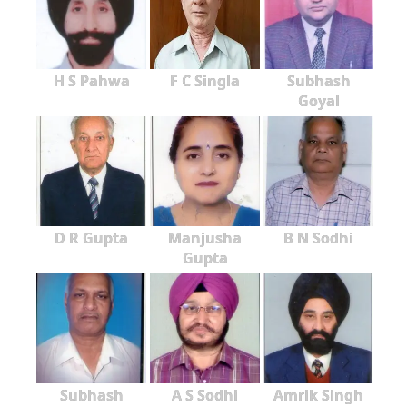
H S Pahwa
F C Singla
Subhash
Goyal
D R Gupta
Manjusha
B N Sodhi
Gupta
Subhash
A S Sodhi
Amrik Singh