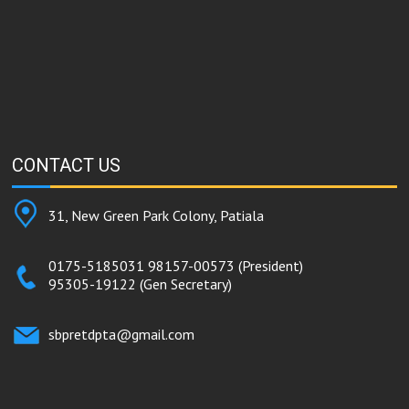
CONTACT
US
31, New Green Park Colony, Patiala
0175-5185031
98157-00573
(President)
95305-19122
(Gen Secretary)
sbpretdpta@gmail.com