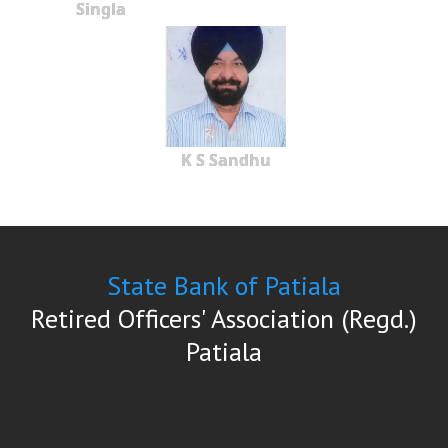
Singla
K S Sandhu
State Bank of Patiala
Retired Officers' Association (Regd.)
Patiala