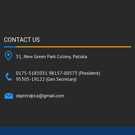
CONTACT
US
31, New Green Park Colony, Patiala
0175-5185031
98157-00573
(President)
95305-19122
(Gen Secretary)
sbpretdpta@gmail.com