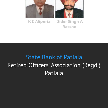
K C Alipuria
Didar Singh A
Basson
State Bank of Patiala
Retired Officers' Association (Regd.)
Patiala