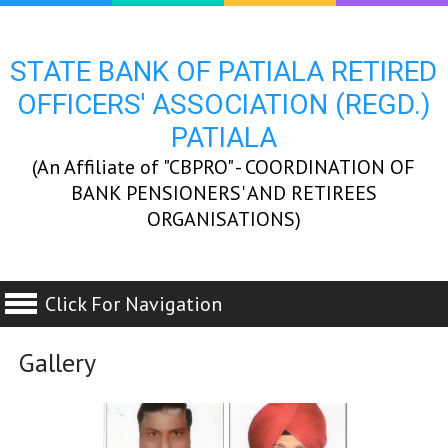
STATE BANK OF PATIALA RETIRED
OFFICERS' ASSOCIATION (REGD.)
PATIALA
(An Affiliate of "CBPRO" - COORDINATION OF
BANK PENSIONERS' AND RETIREES
ORGANISATIONS)
Click For Navigation
Gallery