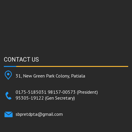
CONTACT
US
31, New Green Park Colony, Patiala
0175-5185031
98157-00573
(President)
95305-19122
(Gen Secretary)
sbpretdpta@gmail.com