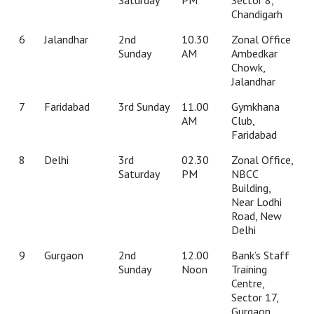
Chandigarh
6
Jalandhar
2nd
10.30
Zonal Office
Sunday
AM
Ambedkar
Chowk,
Jalandhar
7
Faridabad
3rd Sunday
11.00
Gymkhana
AM
Club,
Faridabad
8
Delhi
3rd
02.30
Zonal Office,
Saturday
PM
NBCC
Building,
Near Lodhi
Road, New
Delhi
9
Gurgaon
2nd
12.00
Bank’s Staff
Sunday
Noon
Training
Centre,
Sector 17,
Gurgaon