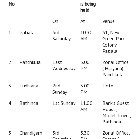
No
is being
held
On
At
Venue
1
Patiala
3rd
10.30
31, New
Saturday
AM
Green Park
Colony,
Patiala
2
Panchkula
Last
5.00
Zonal Office
Wednesday
PM
( Haryana) ,
Panchkula
3
Ludhiana
2nd
5.00
Hotel
Sunday
PM
4
Bathinda
1st Sunday
11.00
Bank’s Guest
AM
House,
Model Town ,
Bathinda
5
Chandigarh
3rd
5.30
Zonal Office,
Saturday
PM
Sector 8,