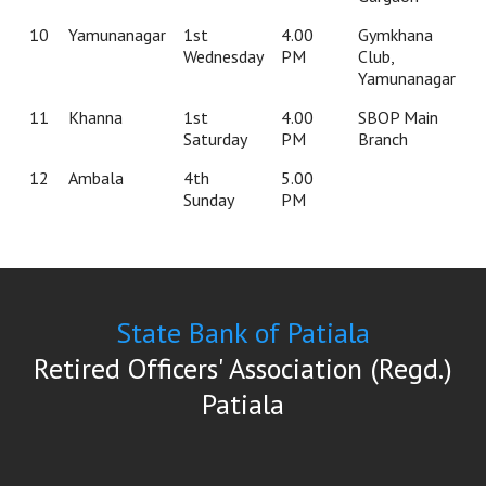
10
Yamunanagar
1st
4.00
Gymkhana
Wednesday
PM
Club,
Yamunanagar
11
Khanna
1st
4.00
SBOP Main
Saturday
PM
Branch
12
Ambala
4th
5.00
Sunday
PM
State Bank of Patiala
Retired Officers' Association (Regd.)
Patiala