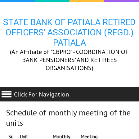
STATE BANK OF PATIALA RETIRED
OFFICERS' ASSOCIATION (REGD.)
PATIALA
(An Affiliate of "CBPRO" - COORDINATION OF
BANK PENSIONERS' AND RETIREES
ORGANISATIONS)
Click For Navigation
Schedule of monthly meeting of the
units
Sr.
Unit
Monthly
Meeting