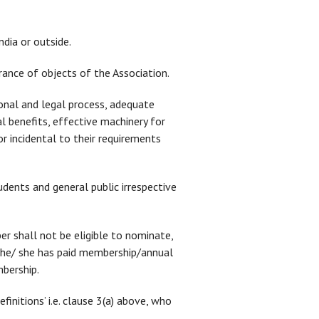
ndia or outside.
rance of objects of the Association.
ional and legal process, adequate
l benefits, effective machinery for
r incidental to their requirements
tudents and general public irrespective
er shall not be eligible to nominate,
 he/ she has paid membership/annual
mbership.
finitions’ i.e. clause 3(a) above, who