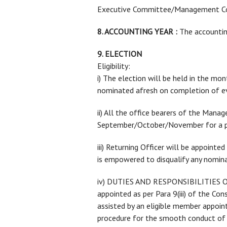
Executive Committee/Management C
8. ACCOUNTING YEAR :
The accounting
9. ELECTION
Eligibility:
i) The election will be held in the 
nominated afresh on completion of ev
ii) All the office bearers of the Man
September/October/November for a pe
iii) Returning Officer will be appoi
is empowered to disqualify any nomina
iv) DUTIES AND RESPONSIBILITIES OF 
appointed as per Para 9(iii) of the C
assisted by an eligible member appoi
procedure for the smooth conduct of 