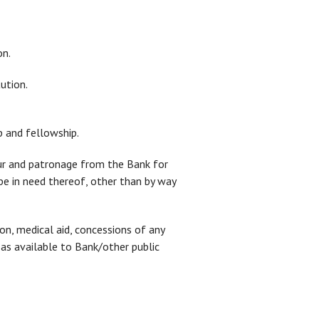
on.
ution.
p and fellowship.
our and patronage from the Bank for
 be in need thereof, other than by way
ion, medical aid, concessions of any
s as available to Bank/other public