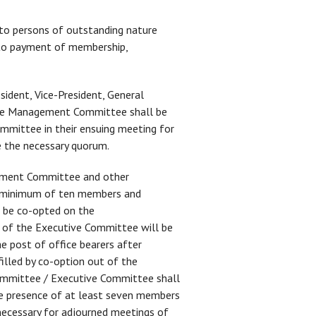
 to persons of outstanding nature
d to payment of membership,
ident, Vice-President, General
y. The Management Committee shall be
mmittee in their ensuing meeting for
 the necessary quorum.
ement Committee and other
 a minimum of ten members and
l be co-opted on the
 of the Executive Committee will be
 post of office bearers after
illed by co-option out of the
ommittee / Executive Committee shall
The presence of at least seven members
ecessary for adjourned meetings of