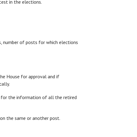
est in the elections.
ions, number of posts for which elections
the House for approval and if
ally.
 for the information of all the retired
r on the same or another post.