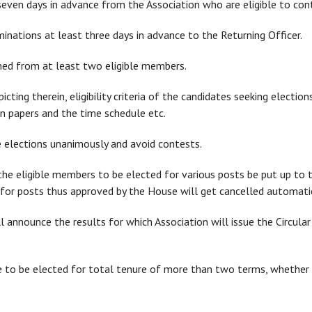
seven days in advance from the Association who are eligible to cont
ominations at least three days in advance to the Returning Officer.
ned from at least two eligible members.
epicting therein, eligibility criteria of the candidates seeking elect
ion papers and the time schedule etc.
 elections unanimously and avoid contests.
 the eligible members to be elected for various posts be put up to 
for posts thus approved by the House will get cancelled automatic
ll announce the results for which Association will issue the Circular
ible to be elected for total tenure of more than two terms, whethe