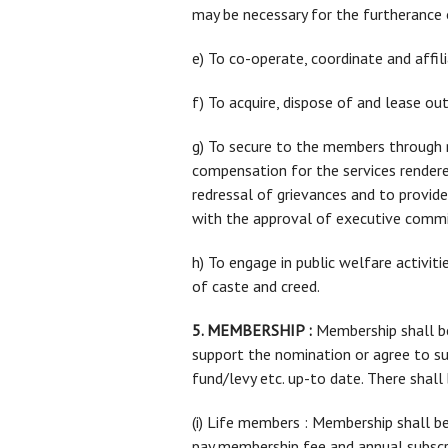
may be necessary for the furtherance 
e) To co-operate, coordinate and affili
f) To acquire, dispose of and lease o
g) To secure to the members through ne
compensation for the services rendere
redressal of grievances and to provide
with the approval of executive commi
h) To engage in public welfare activiti
of caste and creed.
5. MEMBERSHIP :
Membership shall be 
support the nomination or agree to s
fund/levy etc. up-to date. There shal
(i) Life members : Membership shall be 
pay membership fee and annual subscri