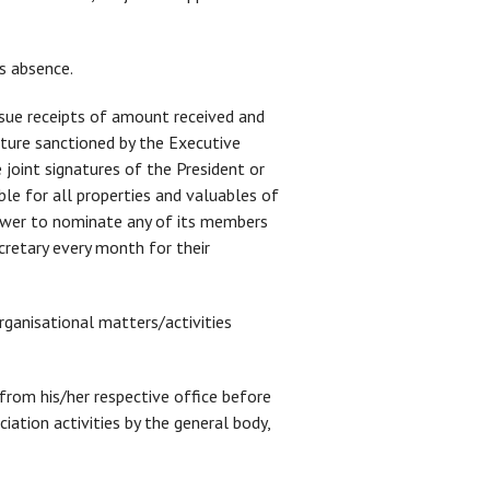
is absence.
issue receipts of amount received and
ture sanctioned by the Executive
joint signatures of the President or
ble for all properties and valuables of
power to nominate any of its members
ecretary every month for their
 organisational matters/activities
m his/her respective office before
iation activities by the general body,