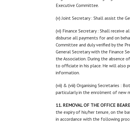
Executive Committee.
(v) Joint Secretary : Shall assist the 
(vi) Finance Secretary : Shall receive
disburse all payments for and on beha
Committee and duly verified by the Pr
General Secretary with the Finance Sec
the Association. During the absence o
to officiate in his place. He will also
information.
(vii) & (viii) Organising Secretaries : 
particularly in the enrolment of new
11. REMOVAL OF THE OFFICE BEARE
the expiry of his/her tenure, on the ba
in accordance with the following proc