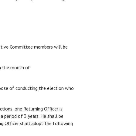
cutive Committee members will be
in the month of
pose of conducting the election who
ons, one Returning Officer is
 period of 3 years. He shall be
 Officer shall adopt the following