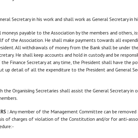
General Secretary in his work and shall work as General Secretary in h
 all moneys payable to the Association by the members and others, 
lf of the Association. He shall make payments towards all expendi
esident. All withdrawals of money from the Bank shall be under the 
retary. He shall keep accounts and hold in custody and be responsi
f the Finance Secretary at any time, the President shall have the 
 put up detail of all the expenditure to the President and General S
Both the Organisiing Secretaries shall assist the General Secretary in
 members.
RS :
Any member of the Management Committee can be removed fro
sis of charges of violation of the Constitution and/or for anti-assoc
edure:-