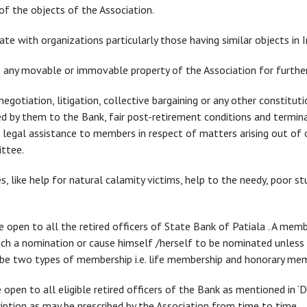
of the objects of the Association.
ate with organizations particularly those having similar objects in I
ut any movable or immovable property of the Association for furthe
gotiation, litigation, collective bargaining or any other constitut
d by them to the Bank, fair post-retirement conditions and termina
 legal assistance to members in respect of matters arising out of o
ttee.
es, like help for natural calamity victims, help to the needy, poor s
open to all the retired officers of State Bank of Patiala . A memb
uch a nomination or cause himself /herself to be nominated unless
l be two types of membership i.e. life membership and honorary me
open to all eligible retired officers of the Bank as mentioned in ‘De
ption as may be prescribed by the Association from time to time.