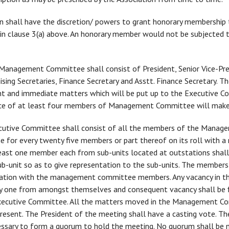
on shall have the discretion/ powers to grant honorary membership
ined in clause 3(a) above. An honorary member would not be subjecte
anagement Committee shall consist of President, Senior Vice-Pres
anising Secretaries, Finance Secretary and Asstt. Finance Secretar
t and immediate matters which will be put up to the Executive Co
nce of at least four members of Management Committee will make
utive Committee shall consist of all the members of the Manag
 for every twenty five members or part thereof on its roll with
east one member each from sub-units located at outstations shal
-unit so as to give representation to the sub-units. The members
tation with the management committee members. Any vacancy in the
g any one from amongst themselves and consequent vacancy shall be f
Executive Committee. All the matters moved in the Management C
present. The President of the meeting shall have a casting vote. 
ssary to form a quorum to hold the meeting. No quorum shall be n