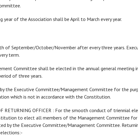
ommittee.
 year of the Association shall be April to March every year.
month of September/October/November after every three years. Exe
ery term.
agement Committee shall be elected in the annual general meeting 
riod of three years.
nted by the Executive Committee/Management Committee for the pur
tion which is not in accordance with the Constitution.
RETURNING OFFICER : For the smooth conduct of triennial electi
onstitution to elect all members of the Management Committee for a
nted by the Executive Committee/Management Committee. Returning
elections:-