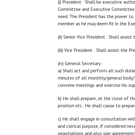
(i) President : Shall be executive aut
Committee and Executive Committee. He
need. The President has the power t
member as he may deem fit in the Ex
(ii) Senior Vice President : Shall assis
(iii) Vice President : Shall assist the Pr
(iv) General Secretary :
a) Shall act and perform all such dutie
minutes of all monthly/general bod
convene meetings and exercise his supe
b) He shall prepare, at the close of th
position etc.. He shall cause to prepa
c) He shall engage in consultation wi
and clerical purpose, if considered ne
negotiations and also sign agreements