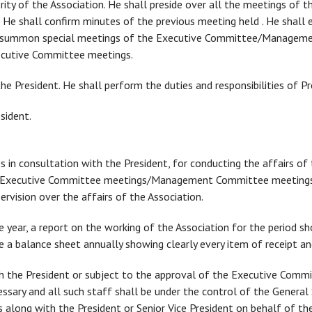
hority of the Association. He shall preside over all the meetings o
 shall confirm minutes of the previous meeting held . He shall ex
o summon special meetings of the Executive Committee/Manageme
ecutive Committee meetings.
t the President. He shall perform the duties and responsibilities of Pr
esident.
s in consultation with the President, for conducting the affairs of 
y/Executive Committee meetings/Management Committee meetings,
rvision over the affairs of the Association.
e year, a report on the working of the Association for the period show
re a balance sheet annually showing clearly every item of receipt a
th the President or subject to the approval of the Executive Commi
cessary and all such staff shall be under the control of the General
 along with the President or Senior Vice President on behalf of the