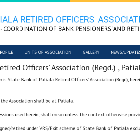
IALA RETIRED OFFICERS' ASSOCIATI
PRO" - COORDINATION OF BANK PENSIONERS' AND RE
ROFILE
UNITS OF ASSOCIATION
GALLERY
NEWS/UPDATE
etired Officers’ Association (Regd.) , Pa
is State Bank of Patiala Retired Officers’ Association (Regd), here
he Association shall be at Patiala.
ssions used herein, shall mean unless the context otherwise provi
igned/retired under VRS/Exit scheme of State Bank of Patiala excl