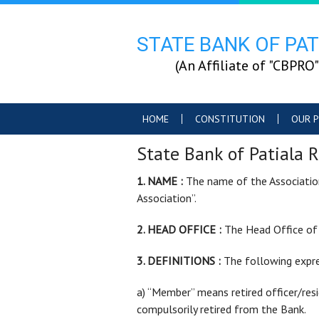
STATE BANK OF PAT
(An Affiliate of "CB
HOME
CONSTITUTION
OUR P
State Bank of Patiala R
1. NAME :
The name of the Association 
Association”.
2. HEAD OFFICE :
The Head Office of t
3. DEFINITIONS :
The following expre
a) “Member” means retired officer/res
compulsorily retired from the Bank.