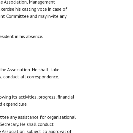
f the Association, Management
ercise his casting vote in case of
nt Committee and may invite any
esident in his absence.
the Association. He shall, take
 conduct all correspondence,
ing its activities, progress, financial
nd expenditure.
ttee any assistance for organisational
 Secretary. He shall conduct
 Association, subject to approval of