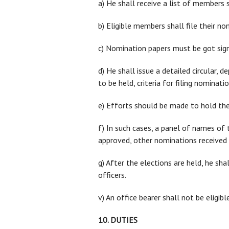
a) He shall receive a list of members 
b) Eligible members shall file their n
c) Nomination papers must be got sig
d) He shall issue a detailed circular, d
to be held, criteria for filing nominat
e) Efforts should be made to hold the
f) In such cases, a panel of names of
approved, other nominations received 
g) After the elections are held, he sha
officers.
v) An office bearer shall not be elig
10. DUTIES