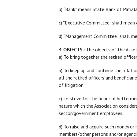
b) “Bank” means State Bank of Patiala 
c) “Executive Committee” shall mean a
d) “Management Committee” shall mean
4. OBJECTS :
The objects of the Associ
a) To bring together the retired offic
b) To keep up and continue the relati
all the retired officers and beneficiar
of litigation.
c) To strive for the financial betterme
nature which the Association considers 
sector/government employees.
d) To raise and acquire such money or 
members/other persons and/or agencie