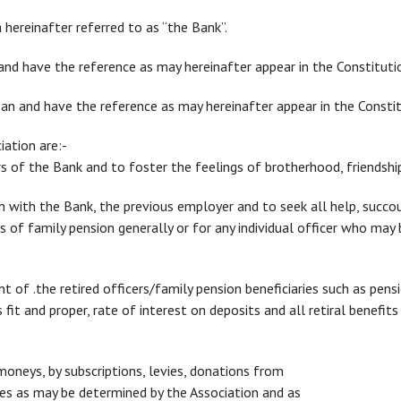
hereinafter referred to as “the Bank”.
nd have the reference as may hereinafter appear in the Constituti
 and have the reference as may hereinafter appear in the Constit
ation are:-
ers of the Bank and to foster the feelings of brotherhood, friendshi
on with the Bank, the previous employer and to seek all help, succ
ies of family pension generally or for any individual officer who may
nt of .the retired officers/family pension beneficiaries such as pens
fit and proper, rate of interest on deposits and all retiral benefit
moneys, by subscriptions, levies, donations from
s as may be determined by the Association and as