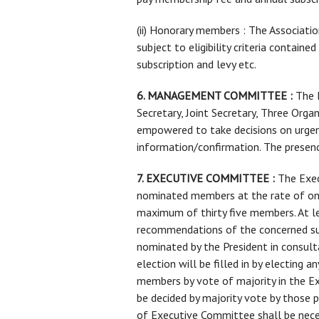
(ii) Honorary members : The Associati
subject to eligibility criteria conta
subscription and levy etc.
6. MANAGEMENT COMMITTEE :
The M
Secretary, Joint Secretary, Three Org
empowered to take decisions on urgen
information/confirmation. The prese
7. EXECUTIVE COMMITTEE :
The Exec
nominated members at the rate of one
maximum of thirty five members. At l
recommendations of the concerned sub
nominated by the President in consul
election will be filled in by electin
members by vote of majority in the 
be decided by majority vote by those 
of Executive Committee shall be nece