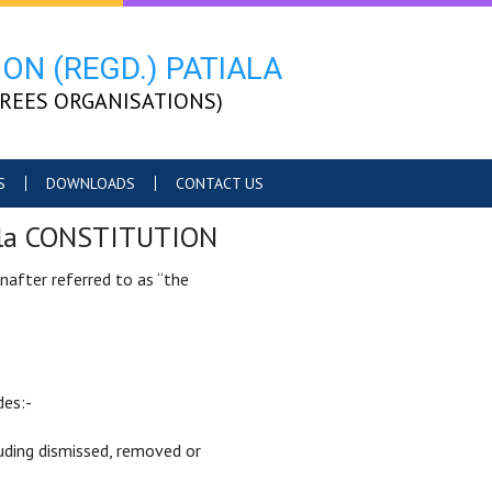
ON (REGD.) PATIALA
TIREES ORGANISATIONS)
S
DOWNLOADS
CONTACT US
tiala CONSTITUTION
inafter referred to as “the
des:-
uding dismissed, removed or